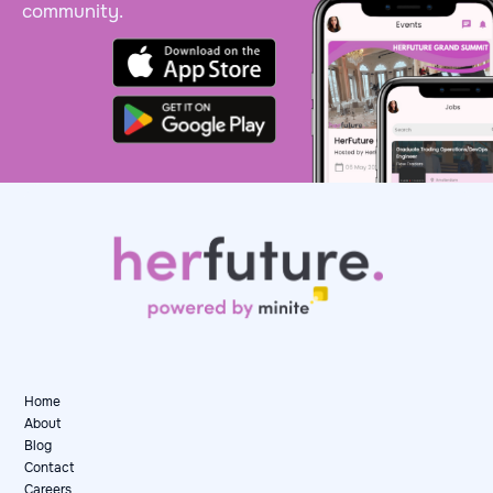
community.
Home
About
Blog
Contact
Careers