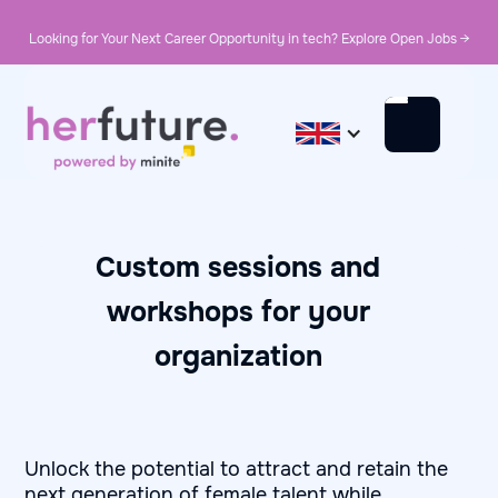
Looking for Your Next Career Opportunity in tech? Explore Open Jobs →
Custom sessions and
workshops for your
organization
Unlock the potential to attract and retain the
next generation of female talent while