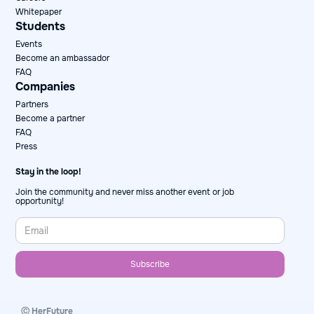
Whitepaper
Students
Events
Become an ambassador
FAQ
Companies
Partners
Become a partner
FAQ
Press
Stay in the loop!
Join the community and never miss another event or job
opportunity!
Ⓒ HerFuture