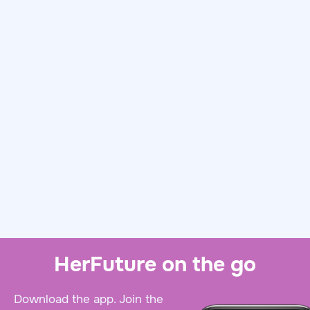
HerFuture on the go
Download the app. Join the