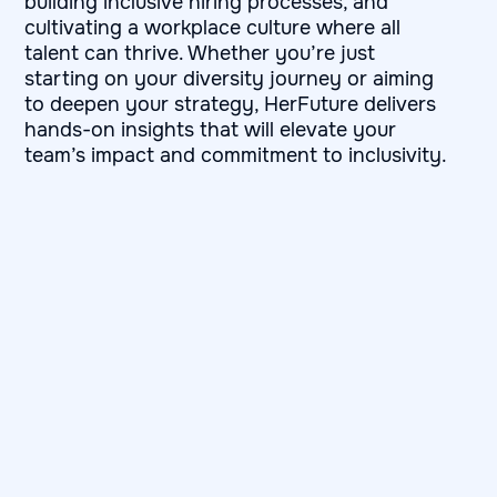
building inclusive hiring processes, and
cultivating a workplace culture where all
talent can thrive. Whether you’re just
starting on your diversity journey or aiming
to deepen your strategy, HerFuture delivers
hands-on insights that will elevate your
team’s impact and commitment to inclusivity.
First and last name
Company