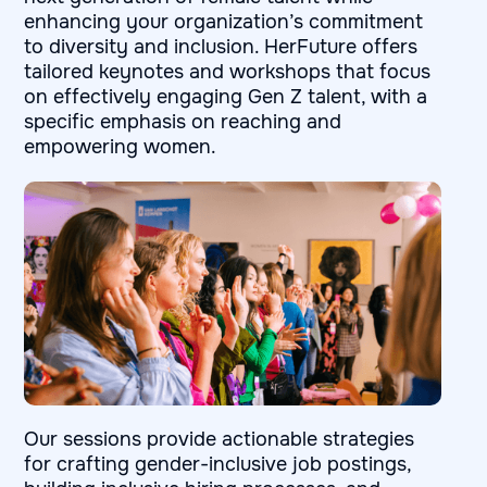
enhancing your organization’s commitment
to diversity and inclusion. HerFuture offers
tailored keynotes and workshops that focus
on effectively engaging Gen Z talent, with a
specific emphasis on reaching and
empowering women.
Our sessions provide actionable strategies
for crafting gender-inclusive job postings,