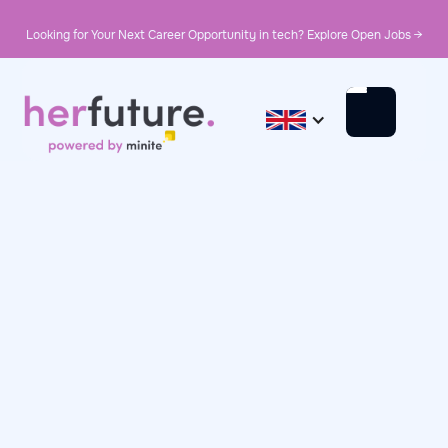
Looking for Your Next Career Opportunity in tech? Explore Open Jobs →