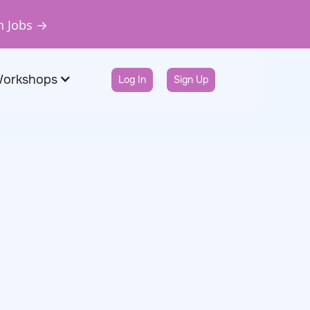
n Jobs →
Workshops
Log In
Sign Up