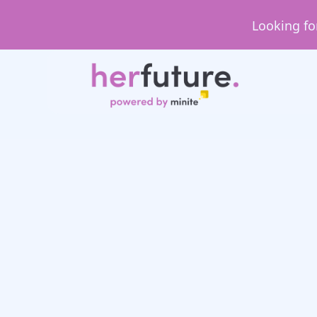
Looking fo
January 2
HerFuture faces
Cansu’s experience a
Candle Designing X 