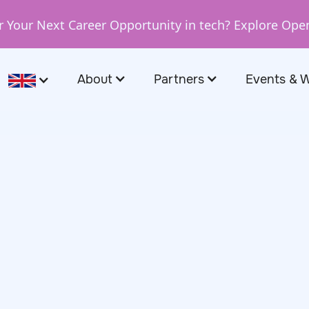
r Your Next Career Opportunity in tech? Explore Ope
About
Partners
Events & 
0, 2025
t the
Hot