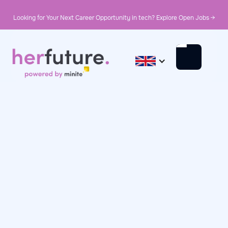
Looking for Your Next Career Opportunity in tech? Explore Open Jobs →
October 11, 2024
Day in the Life
Day in the Life: Nisrine,
Test Automation
Engineer at Sogeti