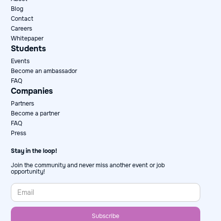
Blog
Contact
Careers
Whitepaper
Students
Events
Become an ambassador
FAQ
Companies
Partners
Become a partner
FAQ
Press
Stay in the loop!
Join the community and never miss another event or job
opportunity!