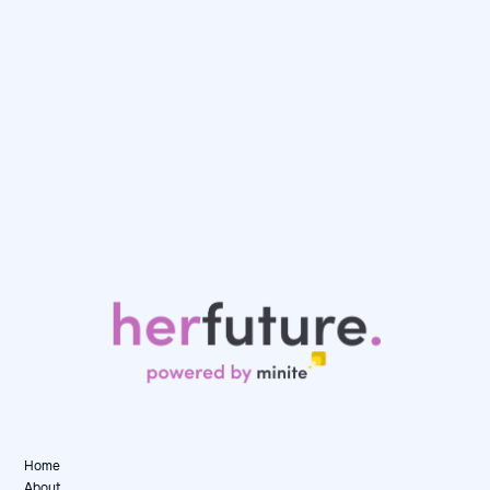
Day in the Life: Karen, Senior Data Consultant
at Artefact
May 12, 2026
Day in the Life

Home
About