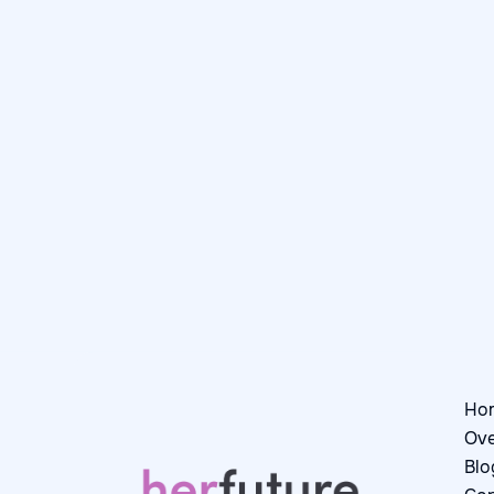
Day in the Life: Catrinel,
Junior Software Engineer I at
Booking.com
July 28, 2026
Day in the Life

Ho
Ove
Blo