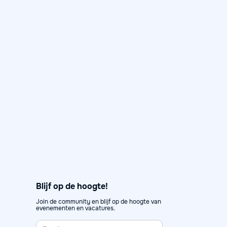
Day in the Life: Karen, Senior
Data Consultant at Artefact
May 12, 2026
Day in the Life

Blijf op de hoogte!
Join de community en blijf op de hoogte van
evenementen en vacatures.