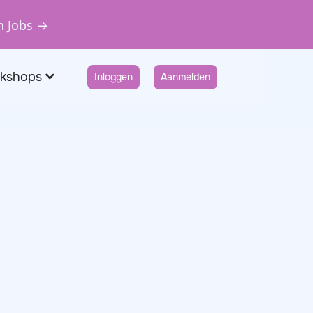
n Jobs →
rkshops
Inloggen
Aanmelden