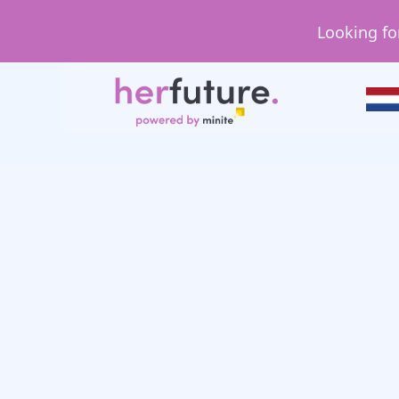
Looking fo
Day in the Life
Day in the Life: Sh
Analyst/Resource 