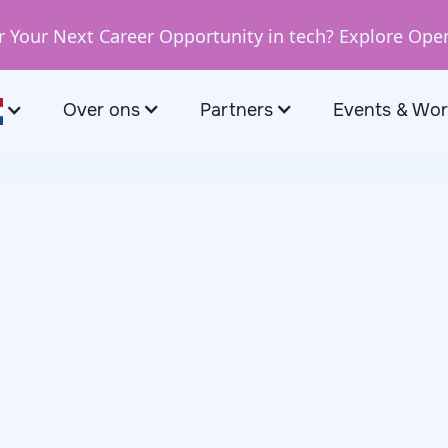
r Your Next Career Opportunity in tech? Explore Ope
Over ons
Partners
Events & Wo
October 31, 2024
arda, Business
Manager at