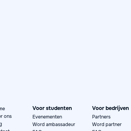
Day in the Life: Anniek,
Application Security
Specialist at Rabobank
June 4, 2026
Day in the Life

Voor studenten
Voor bedrijven
me
r ons
Evenementen
Partners
g
Word ambassadeur
Word partner