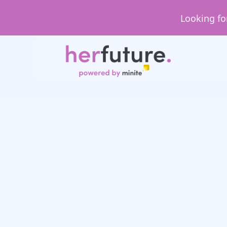
Looking fo
Day in the Life
Day in the Life: Sa
Consultant at Ne