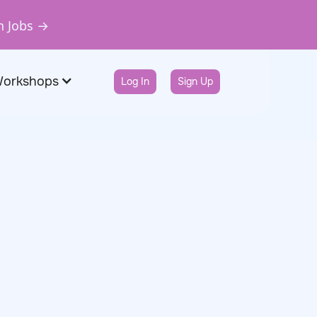
n Jobs →
Workshops
Log In
Sign Up