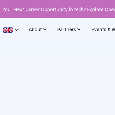
r Your Next Career Opportunity in tech? Explore Ope
About
Partners
Events & 
February 11, 2026
faa, Software
tcompany